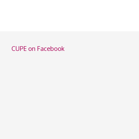
CUPE on Facebook