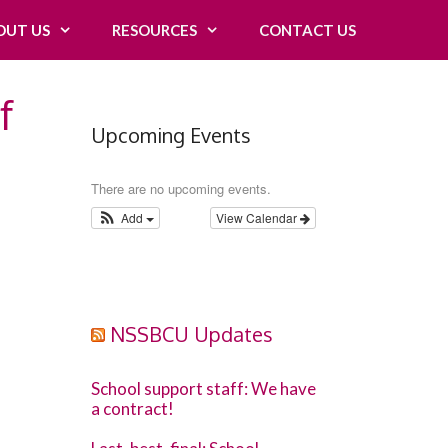
OUT US
RESOURCES
CONTACT US
f
Upcoming Events
There are no upcoming events.
Add
View Calendar
NSSBCU Updates
School support staff: We have
a contract!