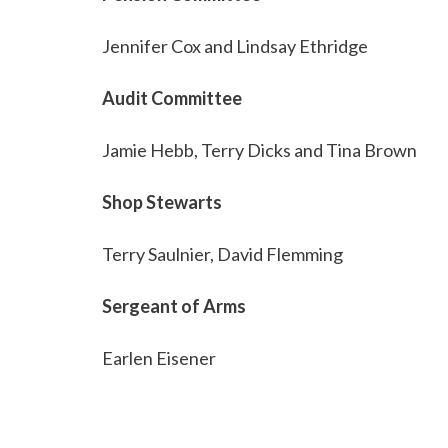
Jennifer Cox and Lindsay Ethridge
Audit Committee
Jamie Hebb, Terry Dicks and Tina Brown
Shop Stewarts
Terry Saulnier, David Flemming
Sergeant of Arms
Earlen Eisener