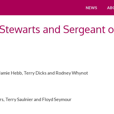
NEWS
AB
Stewarts and Sergeant o
 Jamie Hebb, Terry Dicks and Rodney Whynot
s, Terry Saulnier and Floyd Seymour