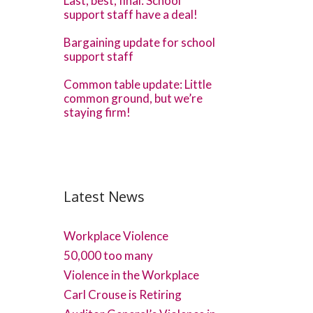
Last, best, final: School
support staff have a deal!
Bargaining update for school
support staff
Common table update: Little
common ground, but we’re
staying firm!
Latest News
Workplace Violence
50,000 too many
Violence in the Workplace
Carl Crouse is Retiring