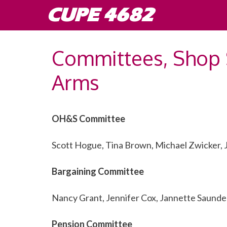
Skip
CUPE 4682
to
content
Committees, Shop 
Arms
OH&S Committee
Scott Hogue, Tina Brown, Michael Zwicker,
Bargaining Committee
Nancy Grant, Jennifer Cox, Jannette Saunder
Pension Committee