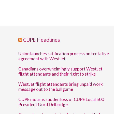
CUPE Headlines
Union launches ratification process on tentative
agreement with WestJet
Canadians overwhelmingly support WestJet
flight attendants and their right to strike
WestJet flight attendants bring unpaid work
message out to the ballgame
CUPE mourns sudden loss of CUPE Local 500
President Gord Delbridge