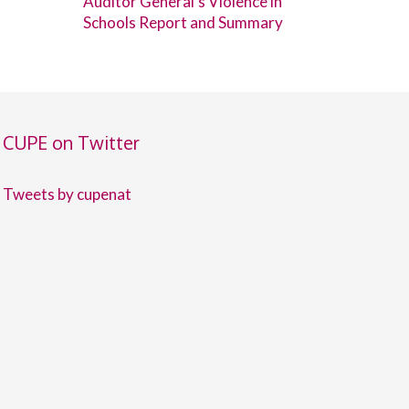
Auditor General’s Violence in
Schools Report and Summary
CUPE on Twitter
Tweets by cupenat