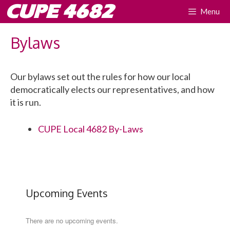
Skip
CUPE 4682
Menu
to
content
Bylaws
Our bylaws set out the rules for how our local
democratically elects our representatives, and how
it is run.
CUPE Local 4682 By-Laws
Upcoming Events
There are no upcoming events.