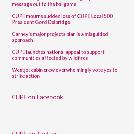
message out to the ballgame
CUPE mourns sudden loss of CUPE Local 500
President Gord Delbridge
Carney’s major projects plan is a misguided
approach
CUPE launches national appeal to support
communities affected by wildfires
Westjet cabin crew overwhelmingly vote yes to
strike action
CUPE on Facebook
CUPE on Twitter