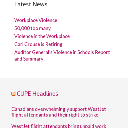
Latest News
Workplace Violence
50,000 too many
Violence in the Workplace
Carl Crouse is Retiring
Auditor General’s Violence in Schools Report
and Summary
CUPE Headlines
Canadians overwhelmingly support WestJet
flight attendants and their right to strike
WestJet flight attendants bring unpaid work