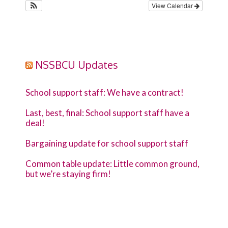
View Calendar
NSSBCU Updates
School support staff: We have a contract!
Last, best, final: School support staff have a
deal!
Bargaining update for school support staff
Common table update: Little common ground,
but we’re staying firm!